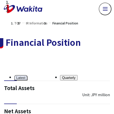
TOP
IR Information
Financial Position
Financial Position
Latest
Quarterly
Total Assets
Unit: JPY million
Net Assets