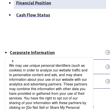
Financial Position
Cash Flow Status
Corporate Information
Our Businesses
IR Information