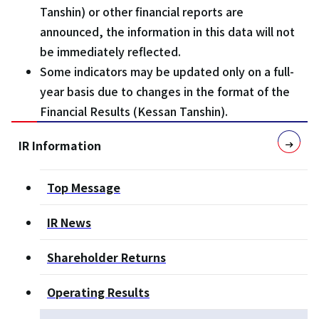
Tanshin) or other financial reports are
announced, the information in this data will not
be immediately reflected.
Some indicators may be updated only on a full-
year basis due to changes in the format of the
Financial Results (Kessan Tanshin).
IR Information
Top Message
IR News
Shareholder Returns
Operating Results