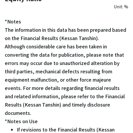
Unit: %
*Notes
The information in this data has been prepared based
on the Financial Results (Kessan Tanshin).
Although considerable care has been taken in
converting the data for publication, please note that
errors may occur due to unauthorized alteration by
third parties, mechanical defects resulting from
equipment malfunction, or other force majeure
events. For more details regarding financial results
and related information, please refer to the Financial
Results (Kessan Tanshin) and timely disclosure
documents.
*Notes on Use
If revisions to the Financial Results (Kessan