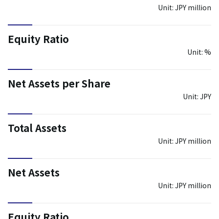
Unit: JPY million
Equity Ratio
Unit: %
Net Assets per Share
Unit: JPY
Total Assets
Unit: JPY million
Net Assets
Unit: JPY million
Equity Ratio